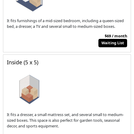
It fits furnishings of a mid-sized bedroom, including a queen-sized
bed, a dresser, a TV and several small to medium-sized boxes.
$69 / month
Waiting List
Inside (5 x 5)
It fits a dresser, a small mattress set, and several small to medium-
sized boxes. This space is also perfect for garden tools, seasonal
decor, and sports equipment.