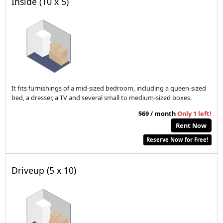
Inside (10 x 5)
It fits furnishings of a mid-sized bedroom, including a queen-sized
bed, a dresser, a TV and several small to medium-sized boxes.
$69 / month
Only 1 left!
Rent Now
Reserve Now for Free!
Driveup (5 x 10)