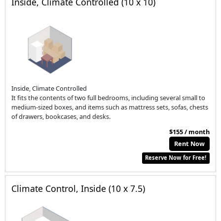
Inside, Climate Controlled (10 x 10)
Inside, Climate Controlled
It fits the contents of two full bedrooms, including several small to
medium-sized boxes, and items such as mattress sets, sofas, chests
of drawers, bookcases, and desks.
$155 / month
Rent Now
Reserve Now for Free!
Climate Control, Inside (10 x 7.5)