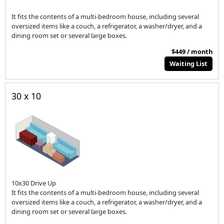
It fits the contents of a multi-bedroom house, including several
oversized items like a couch, a refrigerator, a washer/dryer, and a
dining room set or several large boxes.
$449 / month
Waiting List
30 x 10
10x30 Drive Up
It fits the contents of a multi-bedroom house, including several
oversized items like a couch, a refrigerator, a washer/dryer, and a
dining room set or several large boxes.