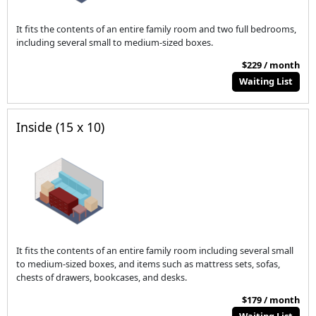
It fits the contents of an entire family room and two full bedrooms,
including several small to medium-sized boxes.
$229 / month
Waiting List
Inside (15 x 10)
It fits the contents of an entire family room including several small
to medium-sized boxes, and items such as mattress sets, sofas,
chests of drawers, bookcases, and desks.
$179 / month