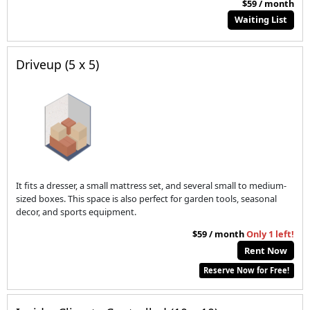
$59 / month
Waiting List
Driveup (5 x 5)
It fits a dresser, a small mattress set, and several small to medium-
sized boxes. This space is also perfect for garden tools, seasonal
decor, and sports equipment.
$59 / month
Only 1 left!
Rent Now
Reserve Now for Free!