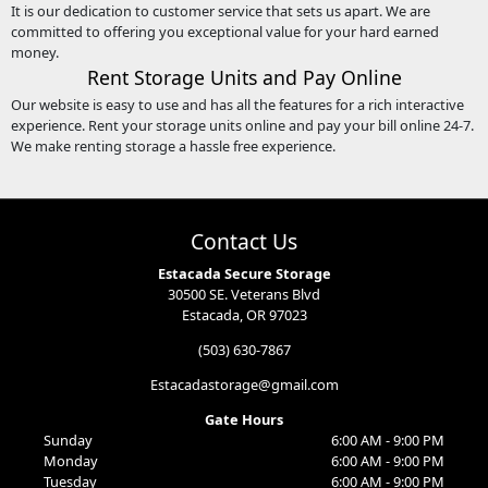
It is our dedication to customer service that sets us apart. We are
committed to offering you exceptional value for your hard earned
money.
Rent Storage Units and Pay Online
Our website is easy to use and has all the features for a rich interactive
experience. Rent your storage units online and pay your bill online 24-7.
We make renting storage a hassle free experience.
Contact Us
Estacada Secure Storage
30500 SE. Veterans Blvd
Estacada, OR 97023
(503) 630-7867
Estacadastorage@gmail.com
Gate Hours
Sunday
6:00 AM - 9:00 PM
Monday
6:00 AM - 9:00 PM
Tuesday
6:00 AM - 9:00 PM