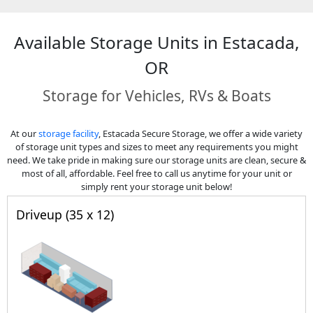
Available Storage Units in Estacada,
OR
Storage for Vehicles, RVs & Boats
At our
storage facility
, Estacada Secure Storage, we offer a wide variety
of storage unit types and sizes to meet any requirements you might
need. We take pride in making sure our storage units are clean, secure &
most of all, affordable. Feel free to call us anytime for your unit or
simply rent your storage unit below!
Driveup (35 x 12)