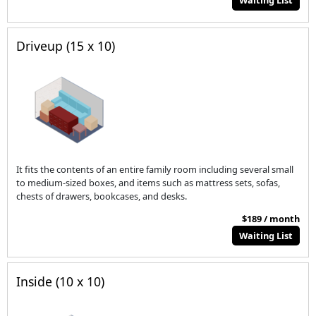
Waiting List
Driveup (15 x 10)
It fits the contents of an entire family room including several small
to medium-sized boxes, and items such as mattress sets, sofas,
chests of drawers, bookcases, and desks.
$189 / month
Waiting List
Inside (10 x 10)