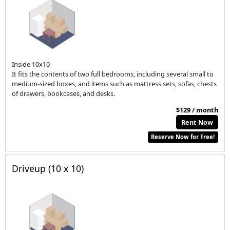
Inside 10x10
It fits the contents of two full bedrooms, including several small to
medium-sized boxes, and items such as mattress sets, sofas, chests
of drawers, bookcases, and desks.
$129 / month
Rent Now
Reserve Now for Free!
Driveup (10 x 10)