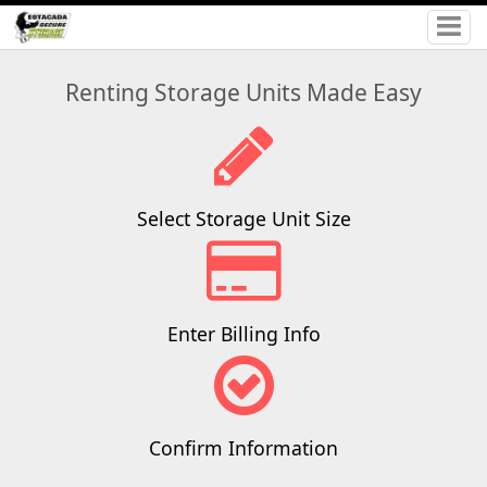
Renting Storage Units Made Easy
Select Storage Unit Size
Enter Billing Info
Confirm Information