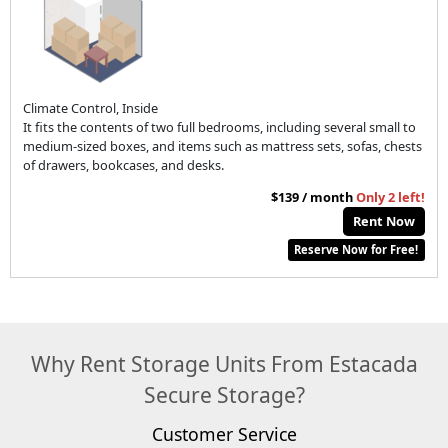
Climate Control, Inside
It fits the contents of two full bedrooms, including several small to
medium-sized boxes, and items such as mattress sets, sofas, chests
of drawers, bookcases, and desks.
$139 / month
Only 2 left!
Rent Now
Reserve Now for Free!
Why Rent Storage Units From Estacada
Secure Storage?
Customer Service