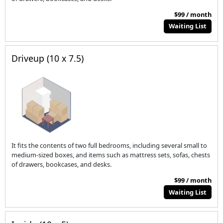
$99 / month
Waiting List
Driveup (10 x 7.5)
It fits the contents of two full bedrooms, including several small to
medium-sized boxes, and items such as mattress sets, sofas, chests
of drawers, bookcases, and desks.
$99 / month
Waiting List