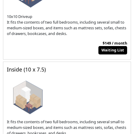
10x10 Driveup
It fits the contents of two full bedrooms, including several small to
medium-sized boxes, and items such as mattress sets, sofas, chests
of drawers, bookcases, and desks.
$149 / month
Waiting List
Inside (10 x 7.5)
It fits the contents of two full bedrooms, including several small to
medium-sized boxes, and items such as mattress sets, sofas, chests
of drawers, bookcases, and desks.