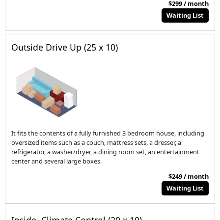
$299 / month
Waiting List
Outside Drive Up (25 x 10)
It fits the contents of a fully furnished 3 bedroom house, including
oversized items such as a couch, mattress sets, a dresser, a
refrigerator, a washer/dryer, a dining room set, an entertainment
center and several large boxes.
$249 / month
Waiting List