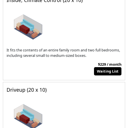
Inside, Climate Control (20 x 10)
It fits the contents of an entire family room and two full bedrooms,
including several small to medium-sized boxes.
$229 / month
Waiting List
Driveup (20 x 10)